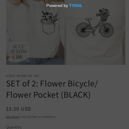
Open
media
1
GOOD MORNING INK
in
SET of 2: Flower Bicycle/
modal
Flower Pocket (BLACK)
Regular
$3.50 USD
price
Shipping
calculated at checkout.
Quantity
Quantity