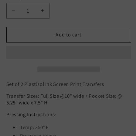
Decrease
Increase
quantity
quantity
for
for
SET
SET
Add to cart
of
of
2:
2:
Flower
Flower
Bicycle/
Bicycle/
Flower
Flower
Pocket
Pocket
(BLACK)
(BLACK)
Set of 2 Plastisol Ink Screen Print Transfers
Transfer Sizes: Full Size @10" wide +
Pocket Size:
@
5.25" wide x 7.5" H
Pressing Instructions:
Temp: 350° F
Pressure: Heavy