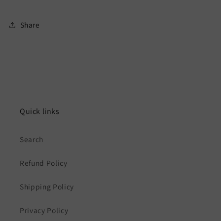
Share
Quick links
Search
Refund Policy
Shipping Policy
Privacy Policy