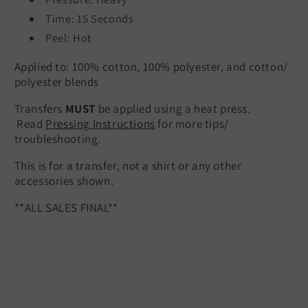
Time: 15 Seconds
Peel: Hot
Applied to: 100% cotton, 100% polyester, and cotton/
polyester blends
Transfers
MUST
be applied using a heat press.
Read
Pressing Instructions
for more tips/
troubleshooting.
This is for a transfer, not a shirt or any other
accessories shown.
**ALL SALES FINAL**