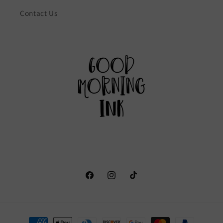
Contact Us
Facebook
Instagram
TikTok
Payment